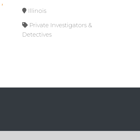
,
Illinois
Private Investigators &
Detectives