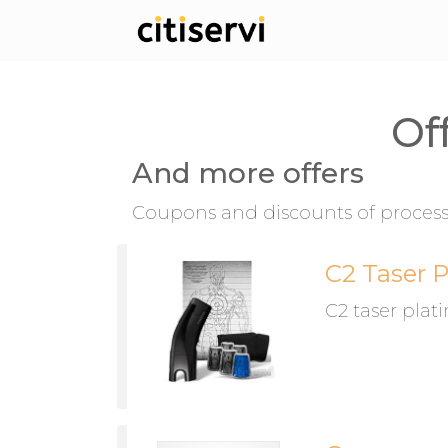
Of
And more offers
Coupons and discounts of process 
C2 Taser 
C2 taser pla