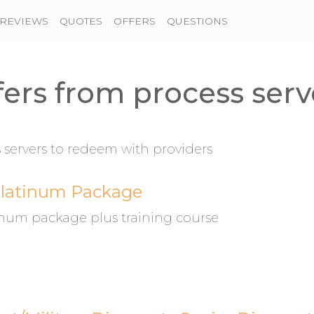
REVIEWS
QUOTES
OFFERS
QUESTIONS
fers from process serv
servers to redeem with providers
Platinum Package
tinum package plus training course