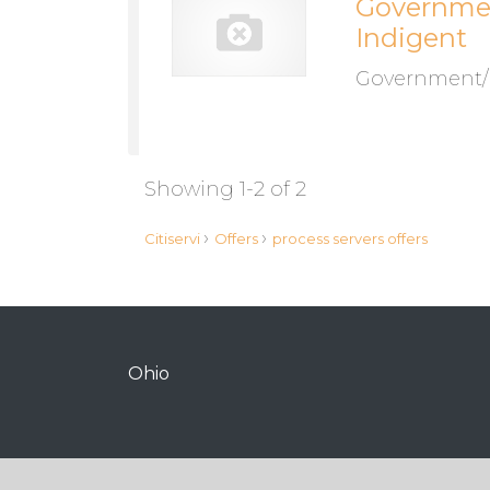
Government
Indigent
Government/mi
Showing 1-2 of 2
›
›
Citiservi
Offers
process servers offers
Ohio