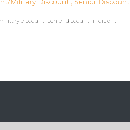
/Military Discount , Senior Discount 
litary discount , senior discount , indigent