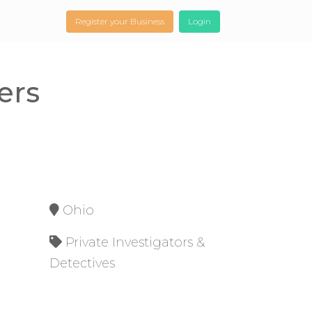
Register your Business
Login
ers
Ohio
Private Investigators &
Detectives