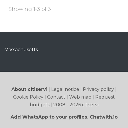
Showing 1-3 of 3
Massachusetts
About citiservi
|
Legal notice
|
Privacy policy
|
Cookie Policy
|
Contact
|
Web map
|
Request
budgets
| 2008 - 2026 citiservi
Add WhatsApp to your profiles. Chatwith.io