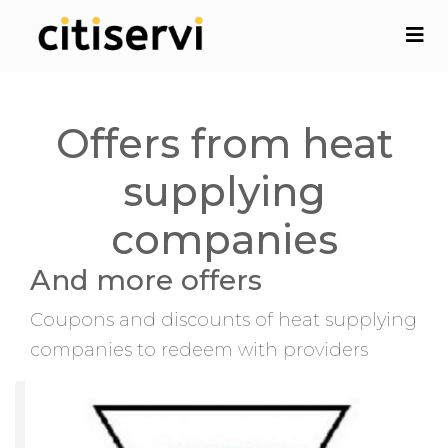
Offers from heat
supplying
companies
And more offers
Coupons and discounts of heat supplying
companies to redeem with providers