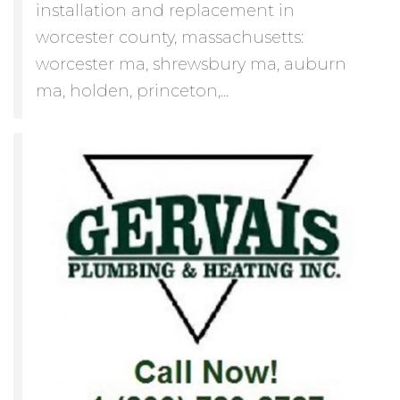
installation and replacement in
worcester county, massachusetts:
worcester ma, shrewsbury ma, auburn
ma, holden, princeton,...