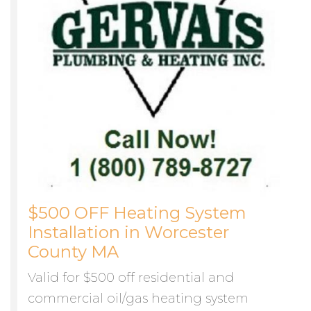
$500 OFF Heating System
Installation in Worcester
County MA
Valid for $500 off residential and
commercial oil/gas heating system