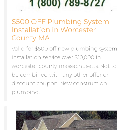
$500 OFF Plumbing System
Installation in Worcester
County MA
Valid for $500 off new plumbing system
installation service over $10,000 in
worcester county, massachusetts. Not to
be combined with any other offer or
discount coupon. New construction
plumbing...