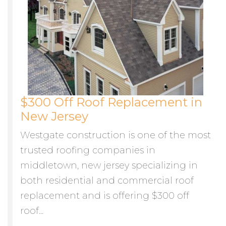
$300 Off Roof Replacement in
New Jersey
Westgate construction is one of the most
trusted roofing companies in
middletown, new jersey specializing in
both residential and commercial roof
replacement and is offering $300 off
roof...