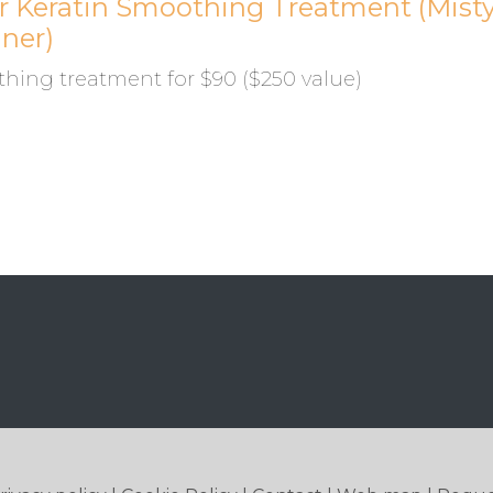
or Keratin Smoothing Treatment (Mist
gner)
hing treatment for $90 ($250 value)