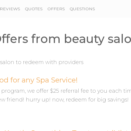
REVIEWS
QUOTES
OFFERS
QUESTIONS
ffers from beauty sal
salon to redeem with providers
od for any Spa Service!
al program, we offer $25 referral fee to you each ti
ew friend! hurry up! now, redeem for big savings!