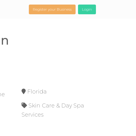
Register your Business
Login
on
Florida
me
Skin Care & Day Spa
Services