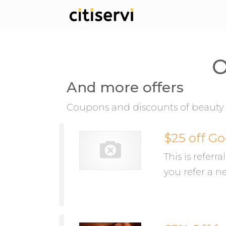
O
And more offers
Coupons and discounts of beauty 
$25 off Go
This is referr
you refer a n