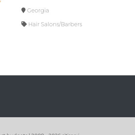
y
Georgia
Hair Salons/Barbers