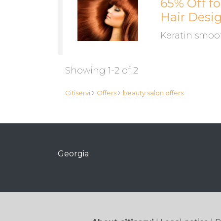
65% Off f
Hair Desi
Keratin smoot
Showing 1-2 of 2
›
›
Citiservi
Offers
beauty salon offers
Georgia