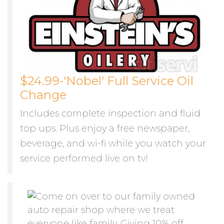
$24.99-'Nobel' Full Service Oil
Change
Includes complete inspection and fluid
top ups. Plus enjoy a free newspaper,
beverage, and wi-fi while you watch your
service performed live on tv!