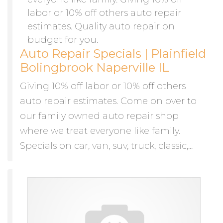
Auto Repair Specials | Plainfield
Bolingbrook Naperville IL
Giving 10% off labor or 10% off others
auto repair estimates. Come on over to
our family owned auto repair shop
where we treat everyone like family.
Specials on car, van, suv, truck, classic,...