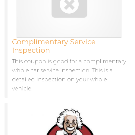
Complimentary Service
Inspection
This coupon is good for a complimentary
whole car service inspection. This is a
detailed inspection on your whole
vehicle.