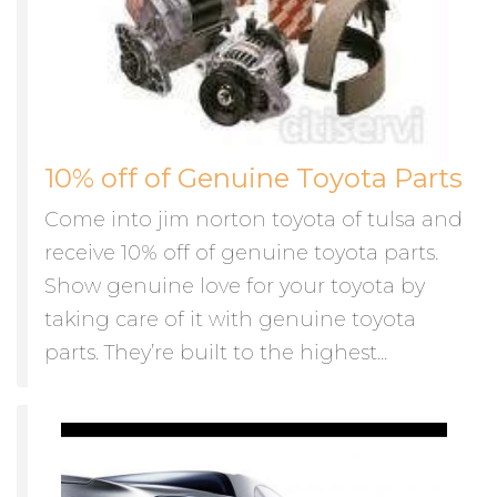
10% off of Genuine Toyota Parts
Come into jim norton toyota of tulsa and
receive 10% off of genuine toyota parts.
Show genuine love for your toyota by
taking care of it with genuine toyota
parts. They’re built to the highest...