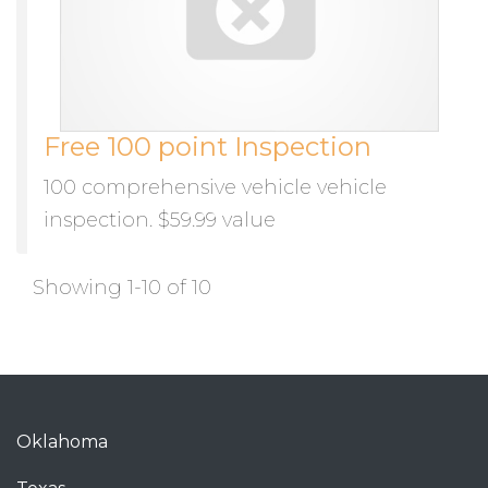
Free 100 point Inspection
100 comprehensive vehicle vehicle
inspection. $59.99 value
Showing 1-10 of 10
Oklahoma