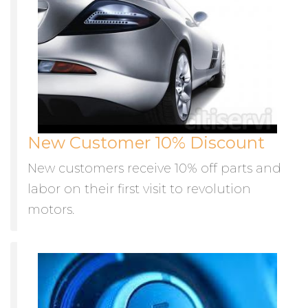
New Customer 10% Discount
New customers receive 10% off parts and
labor on their first visit to revolution
motors.