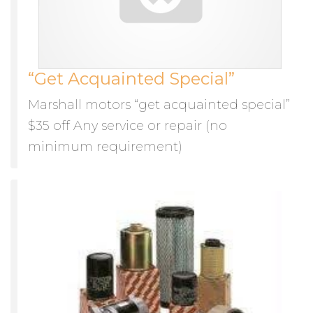
“Get Acquainted Special”
Marshall motors “get acquainted special”
$35 off Any service or repair (no
minimum requirement)