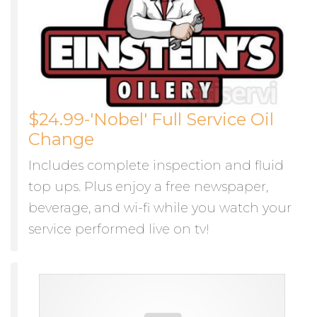
$24.99-'Nobel' Full Service Oil
Change
Includes complete inspection and fluid
top ups. Plus enjoy a free newspaper,
beverage, and wi-fi while you watch your
service performed live on tv!