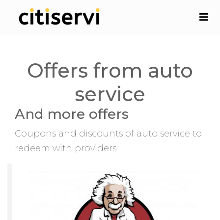
Offers from auto
service
And more offers
Coupons and discounts of auto service to
redeem with providers