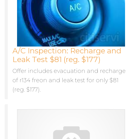
A/C Inspection: Recharge and
Leak Test $81 (reg. $177)
Offer includes evacuation and recharge
of r134 freon and leak test for only $81
(reg. $177).