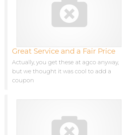
Great Service and a Fair Price
Actually, you get these at agco anyway,
but we thought it was cool to add a
coupon