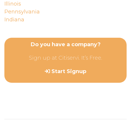
Illinois
Pennsylvania
Indiana
Do you have a company?
Sign up at Citiservi. It’s Free.
Start Signup