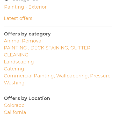
Painting - Exterior
Latest offers
Offers by category
Animal Removal
PAINTING , DECK STAINING, GUTTER
CLEANING
Landscaping
Catering
Commercial Painting, Wallpapering, Pressure
Washing
Offers by Location
Colorado
California