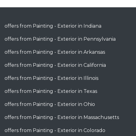
offers from Painting - Exterior in Indiana
offers from Painting - Exterior in Pennsylvania
offers from Painting - Exterior in Arkansas
offers from Painting - Exterior in California
offers from Painting - Exterior in Illinois
offers from Painting - Exterior in Texas
offers from Painting - Exterior in Ohio
offers from Painting - Exterior in Massachusetts
offers from Painting - Exterior in Colorado