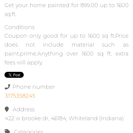
Get your home painted for 899.00 up to 1600
sq.ft.
Conditions
Coupon only good for up to 1600 sq ft.Price
does not include material such as
paint,prime.Anything over 1600 sq ft. extra
fees will apply.
Phone number
3175358245
Address
422 w brooke dr, 46184, Whiteland (Indiana)
Categories