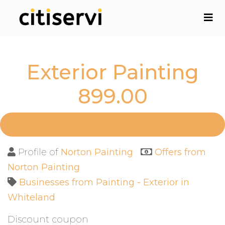
Exterior Painting
899.00
Profile of
Norton Painting
Offers from
Norton Painting
Businesses from Painting - Exterior in
Whiteland
Discount coupon